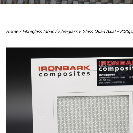
Home
/
Fibreglass fabric
/ Fibreglass E Glass Quad Axial – 800g