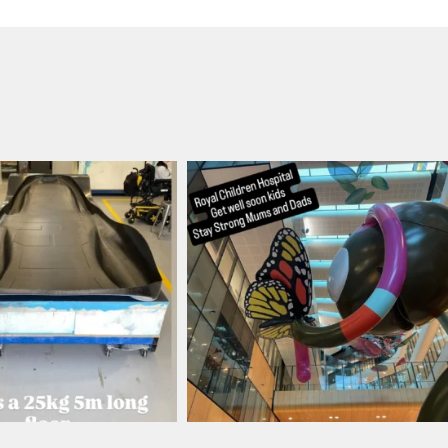
ronbark_composites
ironbark_composites
Aug 12
Aug 4