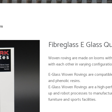
sm
Fibreglass E Glass 
Woven roving are made on looms with 
with each other in varying configuration
E-Glass Woven Rovings are compatible 
and phenolic resins.
E-Glass Woven Rovings are a high-per
up and robot processes to manufacture
furniture and sports facilities.