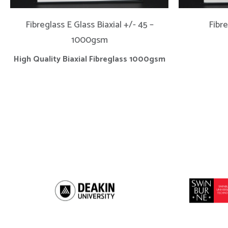
Fibreglass E Glass Biaxial +/- 45 –
Fibr
1000gsm
High Quality Biaxial Fibreglass 1000gsm