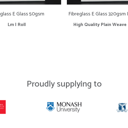
eglass E Glass 50gsm
Fibreglass E Glass 320gsm
Lm | Roll
High Quality Plain Weave 
Proudly supplying to