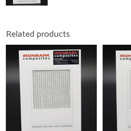
Related products