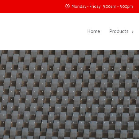
Monday - Friday
9:00am - 5:00pm
Home
Products