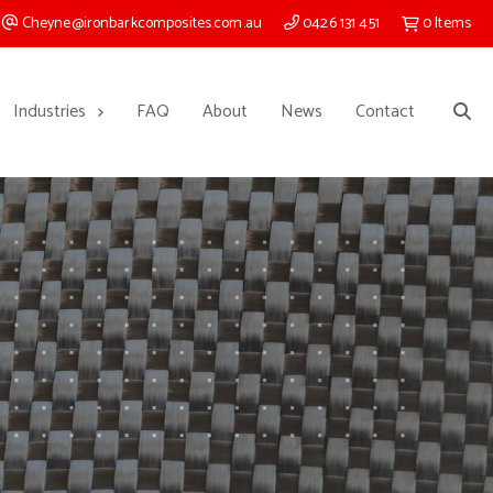
Cheyne@ironbarkcomposites.com.au
0426 131 451
0
Items
Industries
FAQ
About
News
Contact