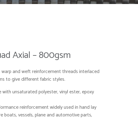
Quad Axial – 800gsm
warp and weft reinforcement threads interlaced
s to give different fabric styles.
with unsaturated polyester, vinyl ester, epoxy
formance reinforcement widely used in hand lay
 boats, vessels, plane and automotive parts,