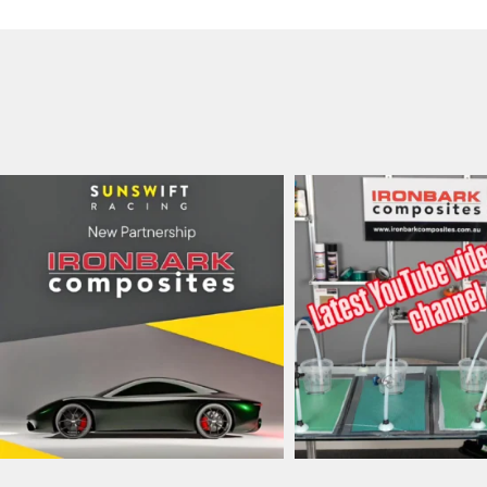
ironbark_composites
ironbark_composit
Jul 8
May 31