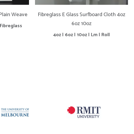
 Plain Weave
Fibreglass E Glass Surfboard Cloth 4oz
6oz 10oz
Fibreglass
4oz | 6oz | 10oz | Lm | Roll