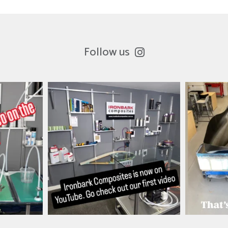
Follow us
es
ironbark_composites
i
Mar 26