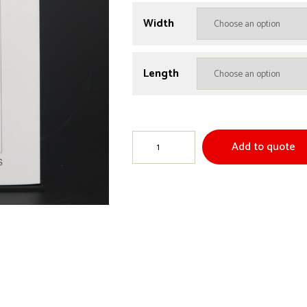
Width
Length
Fibreglass
Add to quote
E
Glass
Quad
Axial
-
800gsm
quantity