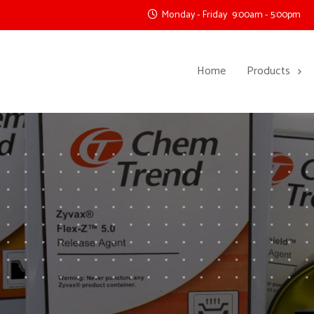
Monday - Friday
9:00am - 5:00pm
Home
Products