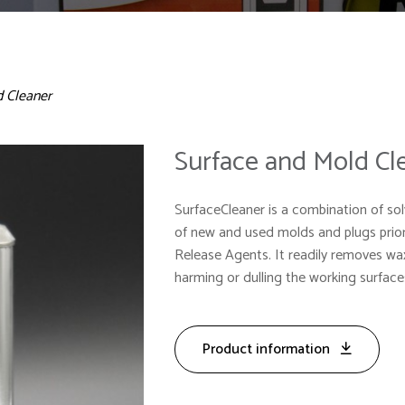
d Cleaner
Surface and Mold Cl
SurfaceCleaner is a combination of sol
of new and used molds and plugs prio
Release Agents. It readily removes w
harming or dulling the working surfac
Product information