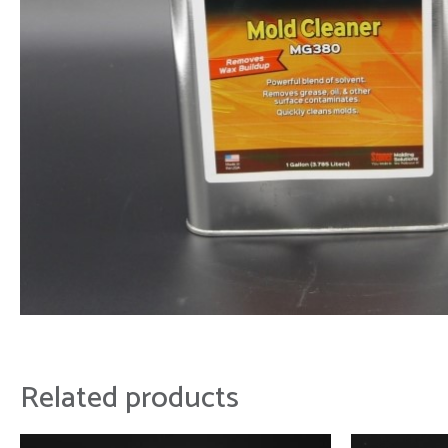
Related products