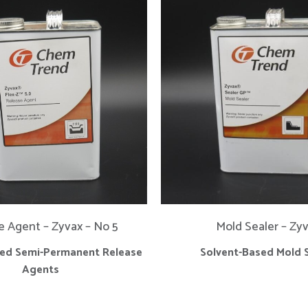
e Agent – Zyvax – No 5
Mold Sealer – Zy
sed Semi-Permanent Release
Solvent-Based Mold 
Agents