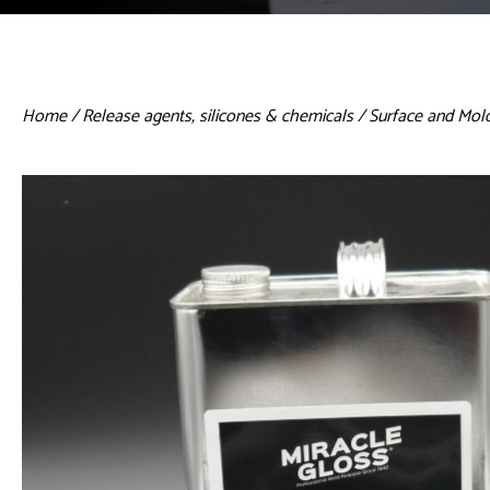
Home
/
Release agents, silicones & chemicals
/ Surface and Mol