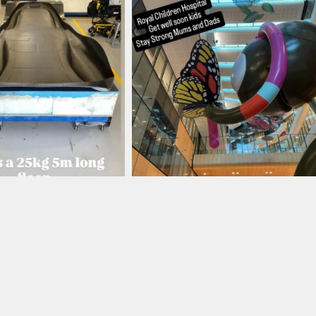
ronbark_composites
ironbark_composites
Aug 12
Aug 4