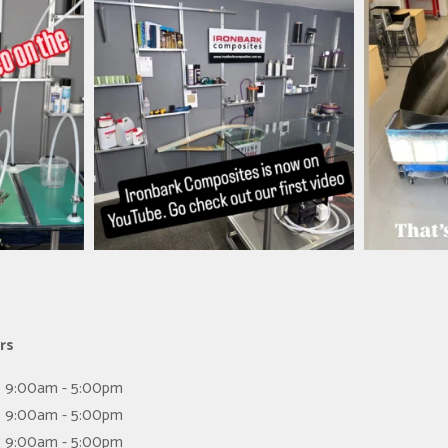
es
ironbark_composites
i
Mar 26
rs
9:00am - 5:00pm
9:00am - 5:00pm
9:00am - 5:00pm