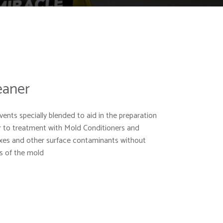
eaner
vents specially blended to aid in the preparation
r to treatment with Mold Conditioners and
axes and other surface contaminants without
es of the mold