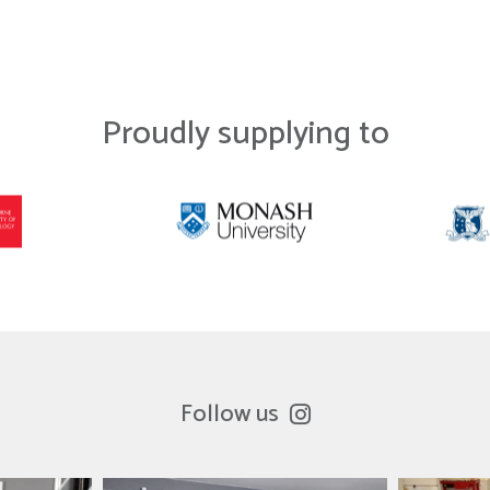
Proudly supplying to
Follow us