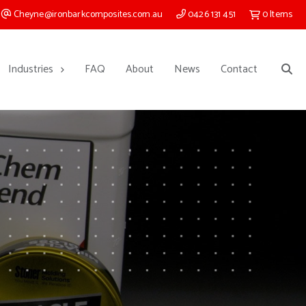
Cheyne@ironbarkcomposites.com.au
0426 131 451
0
Items
Industries
FAQ
About
News
Contact