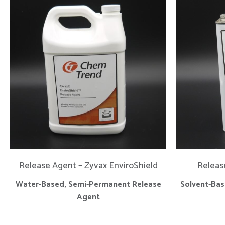
Release Agent – Zyvax EnviroShield
Releas
Water-Based, Semi-Permanent Release
Solvent-Ba
Agent