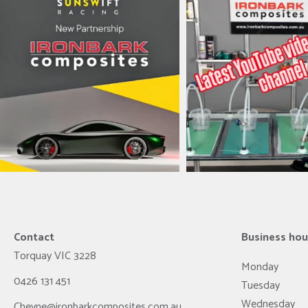
ironbark_composites
ironbark_composit
Jul 8
May 31
Contact
Business hou
Torquay
VIC
3228
Monday
0426 131 451
Tuesday
Wednesday
Cheyne@ironbarkcomposites.com.au