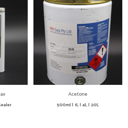
vax
Acetone
Sealer
500ml | 1L | 4L | 20L