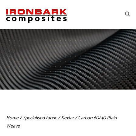
Home
/
Specialised fabric
/ Kevlar / Carbon 60/40 Plain
Weave