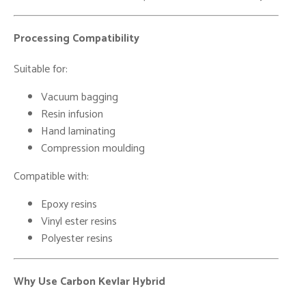
Processing Compatibility
Suitable for:
Vacuum bagging
Resin infusion
Hand laminating
Compression moulding
Compatible with:
Epoxy resins
Vinyl ester resins
Polyester resins
Why Use Carbon Kevlar Hybrid