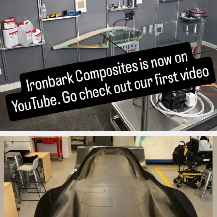
ironbark_composites
Aug 12