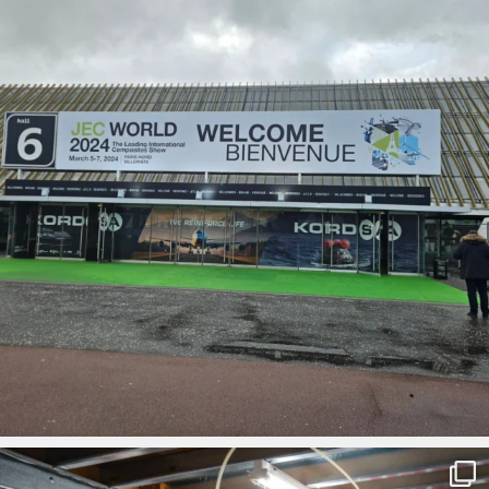
ironbark_composites
Mar 1