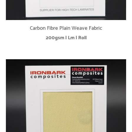
Carbon Fibre Plain Weave Fabric
200gsm | Lm | Roll