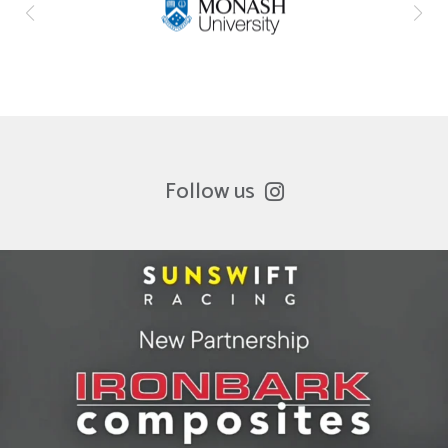
Follow us
ironbark_composites
Jul 8