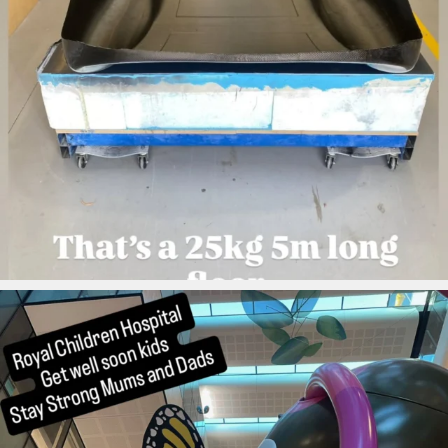
ironbark_composites
Aug 4