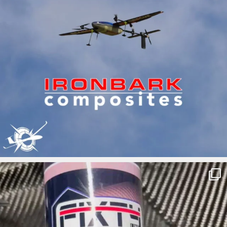
ironbark_composites
May 7