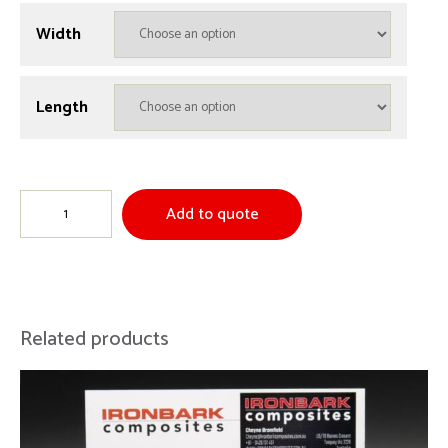
Width
Length
Kevlar
Add to quote
/
Carbon
60/40
Plain
Related products
Weave
quantity