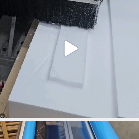
ironbark_composites
Mar 18