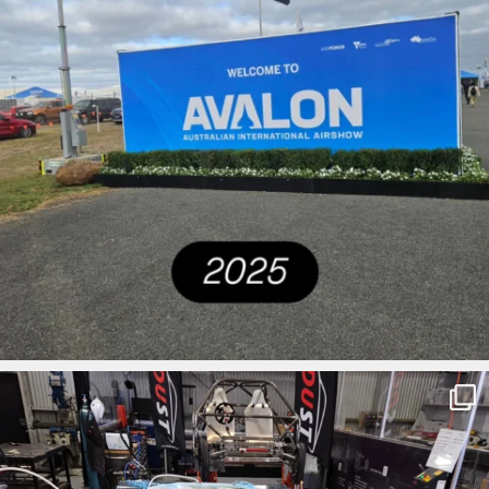
ironbark_composites
Mar 27