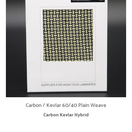
Carbon / Kevlar 60/40 Plain Weave
Carbon Kevlar Hybrid