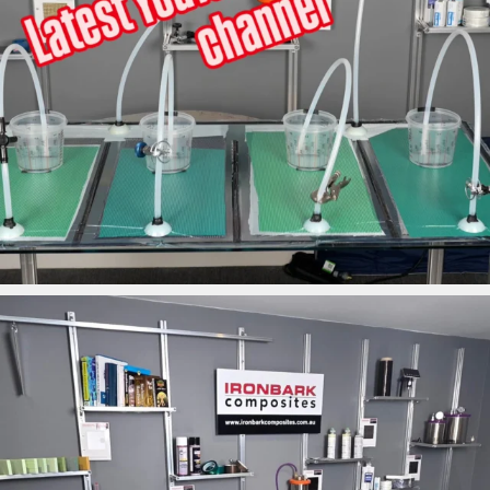
ironbark_composites
Mar 26