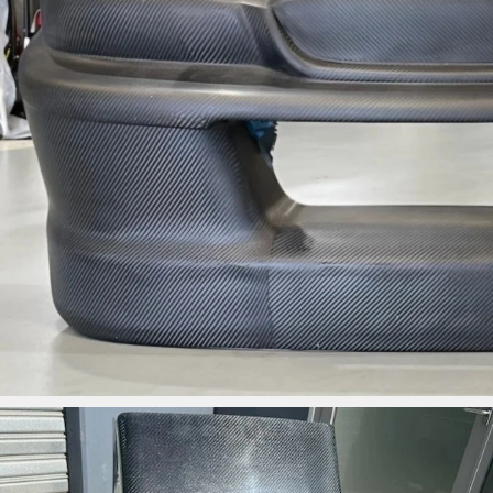
ironbark_composites
Jun 3