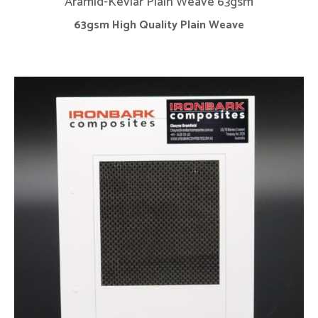
Aramid-Kevlar Plain Weave 63gsm
63gsm High Quality Plain Weave