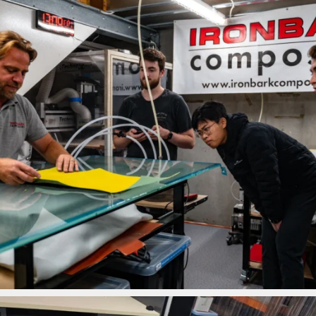
ironbark_composites