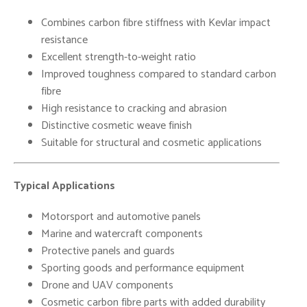
Combines carbon fibre stiffness with Kevlar impact
resistance
Excellent strength-to-weight ratio
Improved toughness compared to standard carbon
fibre
High resistance to cracking and abrasion
Distinctive cosmetic weave finish
Suitable for structural and cosmetic applications
Typical Applications
Motorsport and automotive panels
Marine and watercraft components
Protective panels and guards
Sporting goods and performance equipment
Drone and UAV components
Cosmetic carbon fibre parts with added durability