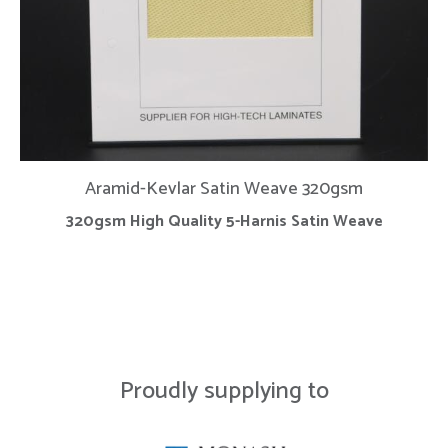
Aramid-Kevlar Satin Weave 320gsm
320gsm High Quality 5-Harnis Satin Weave
Proudly supplying to