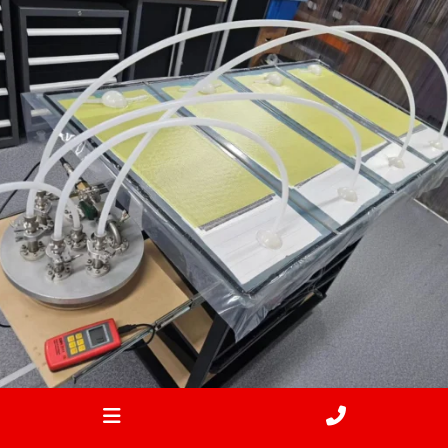
Feb 2
ironbark_composites