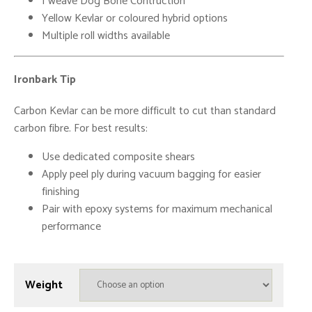
I weave Dog Bone Contruction
Yellow Kevlar or coloured hybrid options
Multiple roll widths available
Ironbark Tip
Carbon Kevlar can be more difficult to cut than standard
carbon fibre. For best results:
Use dedicated composite shears
Apply peel ply during vacuum bagging for easier
finishing
Pair with epoxy systems for maximum mechanical
performance
Weight