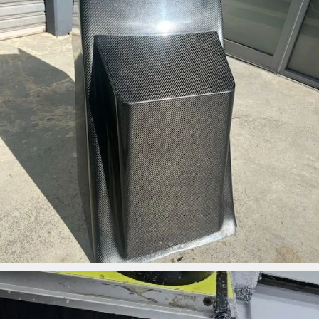
ironbark_composites
May 1