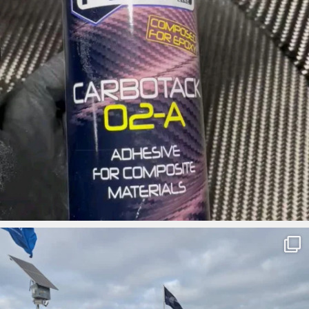
ironbark_composites
Apr 3