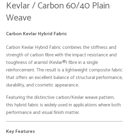
Kevlar / Carbon 60/40 Plain
Weave
Carbon Kevlar Hybrid Fabric
Carbon Kevlar Hybrid Fabric combines the stiffness and
strength of carbon fibre with the impact resistance and
toughness of aramid (Kevlar®) fibre in a single
reinforcement. The result is a lightweight composite fabric
that offers an excellent balance of structural performance,
durability, and cosmetic appearance.
Featuring the distinctive carbon/Kevlar weave pattern,
this hybrid fabric is widely used in applications where both
performance and visual finish matter.
Key Features