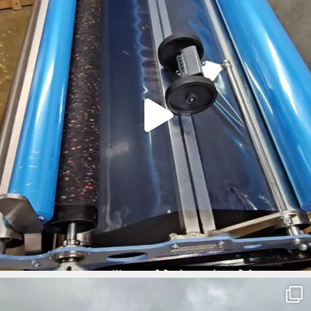
ironbark_composites
Mar 5