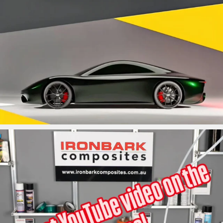
ironbark_composites
May 31