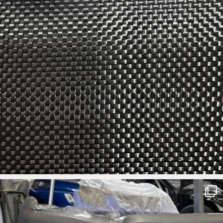
ironbark_composites
Aug 3