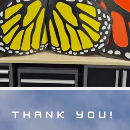
ironbark_composites
Jul 5