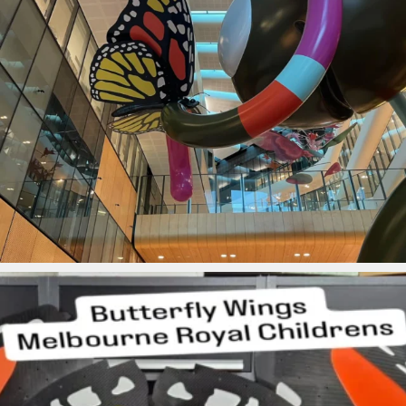
ironbark_composites
Jul 28