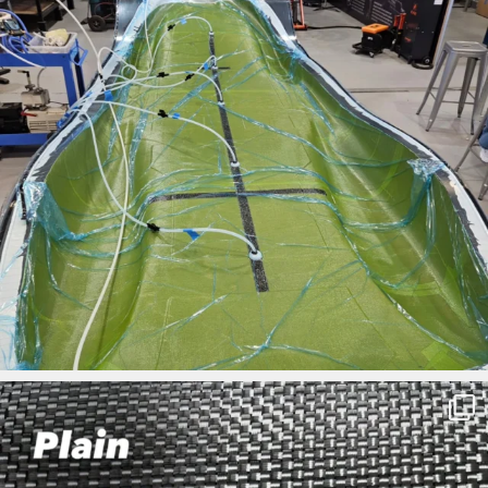
ironbark_composites
Mar 27