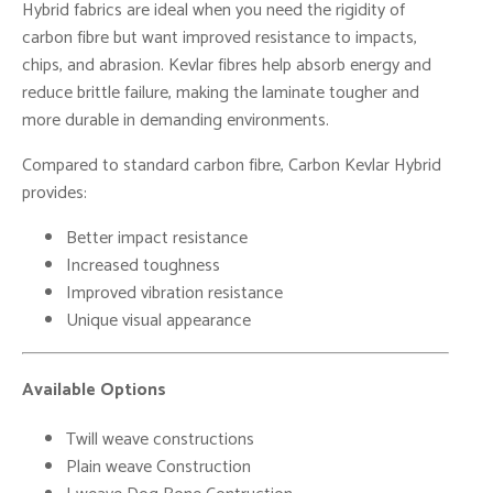
Hybrid fabrics are ideal when you need the rigidity of
carbon fibre but want improved resistance to impacts,
chips, and abrasion. Kevlar fibres help absorb energy and
reduce brittle failure, making the laminate tougher and
more durable in demanding environments.
Compared to standard carbon fibre, Carbon Kevlar Hybrid
provides:
Better impact resistance
Increased toughness
Improved vibration resistance
Unique visual appearance
Available Options
Twill weave constructions
Plain weave Construction