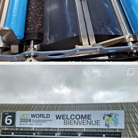
ironbark_composites
Mar 5