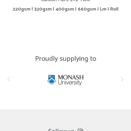
220gsm | 320gsm | 400gsm | 660gsm | Lm | Roll
Proudly supplying to