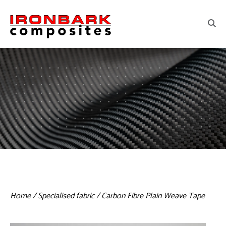
Home
/
Specialised fabric
/ Carbon Fibre Plain Weave Tape