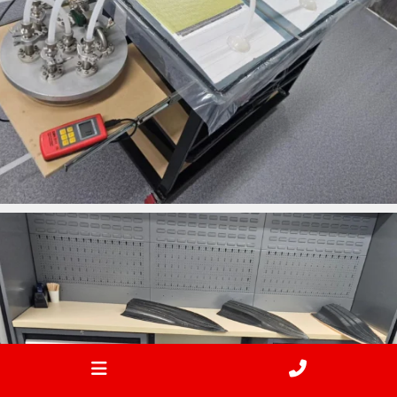
ironbark_composites
Jan 24