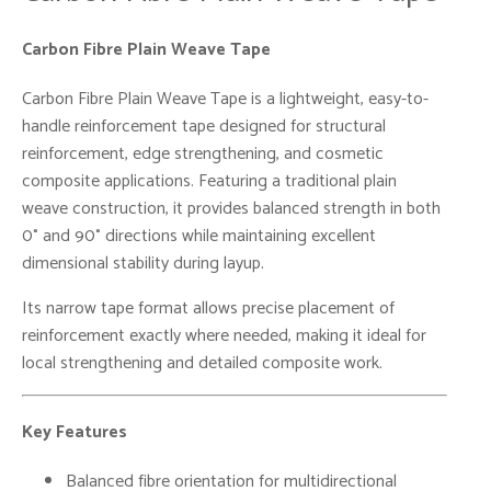
Carbon Fibre Plain Weave Tape
Carbon Fibre Plain Weave Tape is a lightweight, easy-to-
handle reinforcement tape designed for structural
reinforcement, edge strengthening, and cosmetic
composite applications. Featuring a traditional plain
weave construction, it provides balanced strength in both
0° and 90° directions while maintaining excellent
dimensional stability during layup.
Its narrow tape format allows precise placement of
reinforcement exactly where needed, making it ideal for
local strengthening and detailed composite work.
Key Features
Balanced fibre orientation for multidirectional