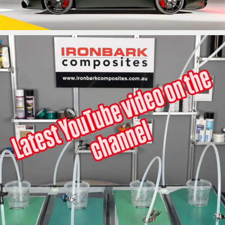
ironbark_composites
May 31