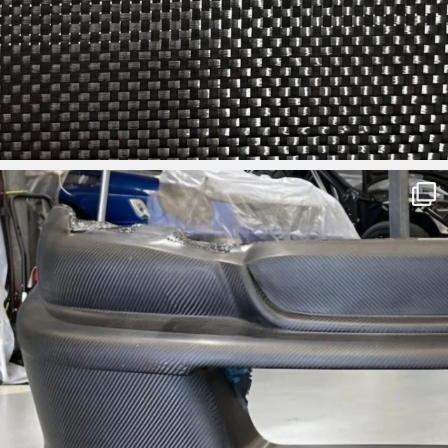
ironbark_composites
Aug 3