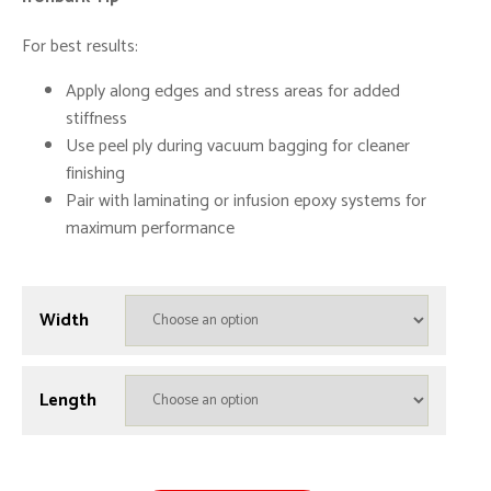
For best results:
Apply along edges and stress areas for added
stiffness
Use peel ply during vacuum bagging for cleaner
finishing
Pair with laminating or infusion epoxy systems for
maximum performance
Width
Length