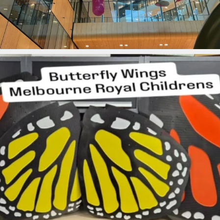
ironbark_composites
Jul 28