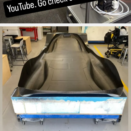
ironbark_composites
Aug 12