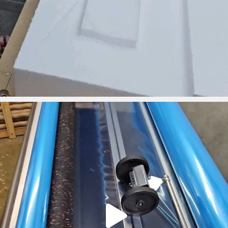
ironbark_composites
Mar 18