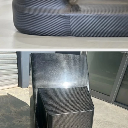
ironbark_composites
Jun 3