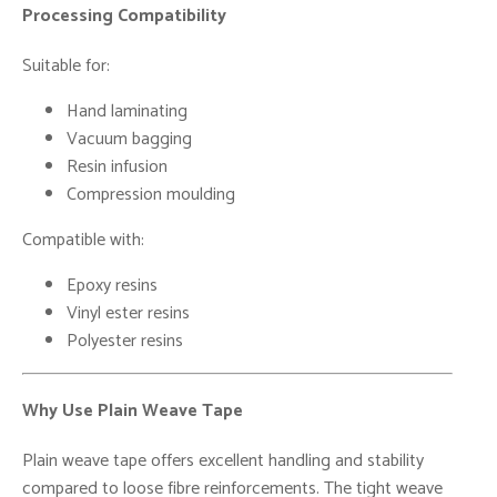
Processing Compatibility
Suitable for:
Hand laminating
Vacuum bagging
Resin infusion
Compression moulding
Compatible with:
Epoxy resins
Vinyl ester resins
Polyester resins
Why Use Plain Weave Tape
Plain weave tape offers excellent handling and stability
compared to loose fibre reinforcements. The tight weave