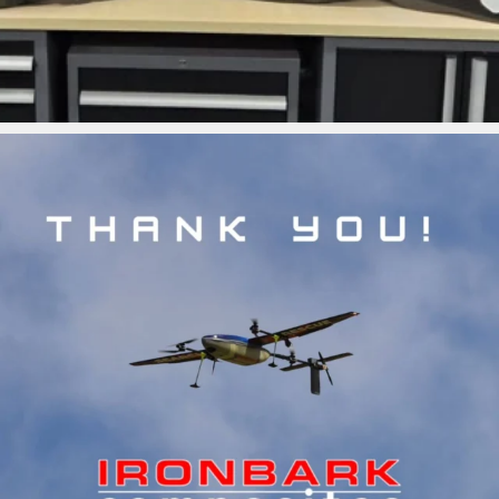
ironbark_composites
Jul 5