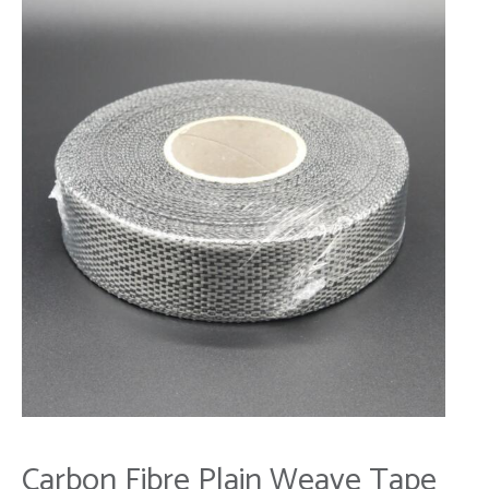
Carbon Fibre Plain Weave Tape