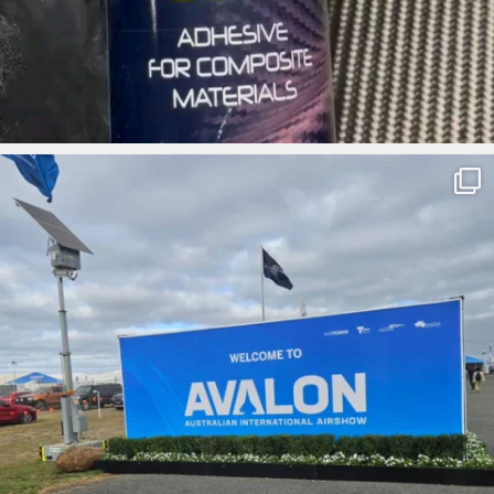
ironbark_composites
Apr 3