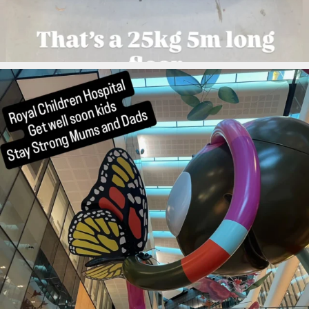
ironbark_composites
Aug 4