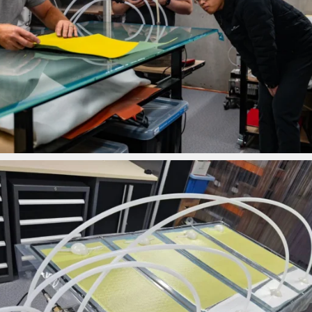
ironbark_composites
Feb 2