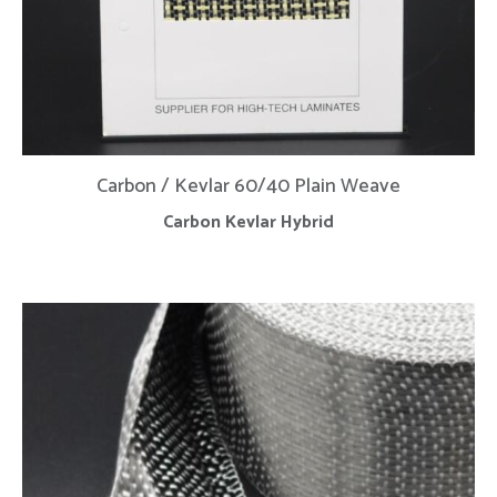
Carbon / Kevlar 60/40 Plain Weave
Carbon Kevlar Hybrid