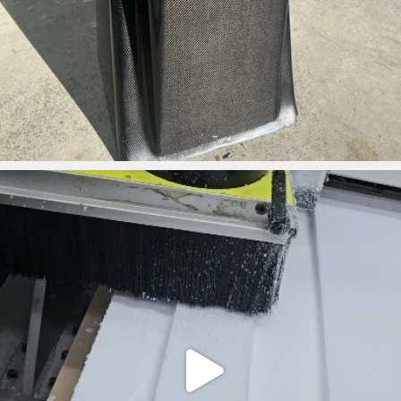
ironbark_composites
May 1