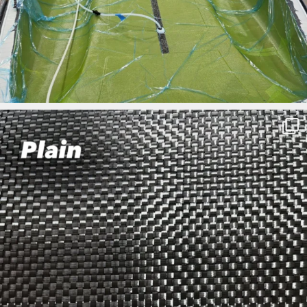
ironbark_composites
Mar 27