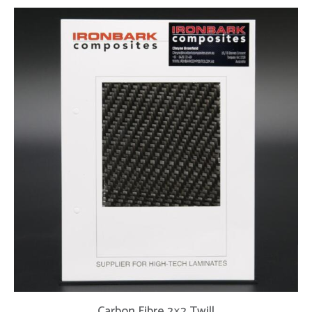
Carbon Fibre 2×2 Twill