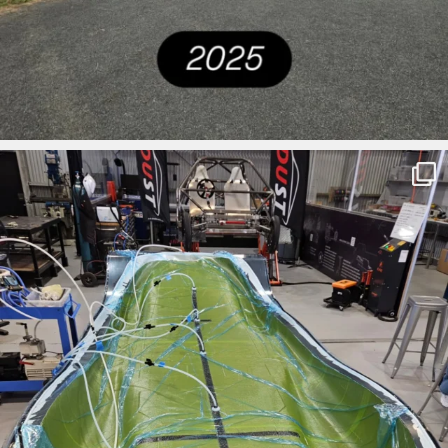
ironbark_composites
Mar 27