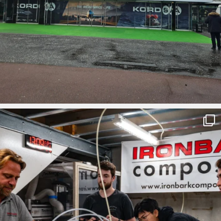
ironbark_composites
Mar 1