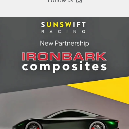
Follow us
ironbark_composites
Jul 8