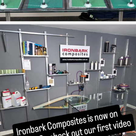
ironbark_composites
Mar 26