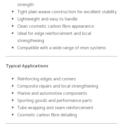
strength
Tight plain weave construction for excellent stability
Lightweight and easy to handle
Clean cosmetic carbon fibre appearance
Ideal for edge reinforcement and local
strengthening
Compatible with a wide range of resin systems
Typical Applications
Reinforcing edges and corners
Composite repairs and local strengthening
Marine and automotive components
Sporting goods and performance parts
Tube wrapping and seam reinforcement
Cosmetic carbon fibre detailing