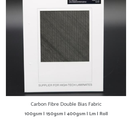
Carbon Fibre Double Bias Fabric
100gsm | 150gsm | 400gsm | Lm | Roll