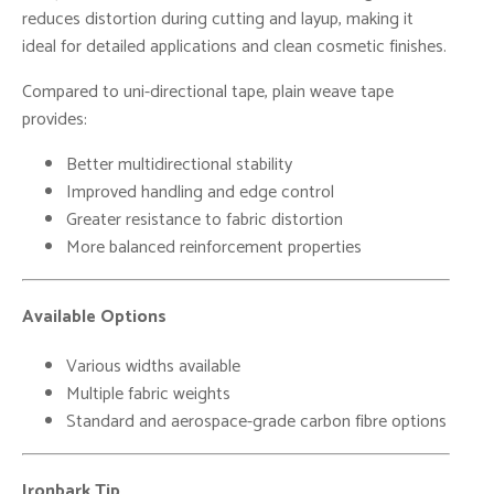
reduces distortion during cutting and layup, making it
ideal for detailed applications and clean cosmetic finishes.
Compared to uni-directional tape, plain weave tape
provides:
Better multidirectional stability
Improved handling and edge control
Greater resistance to fabric distortion
More balanced reinforcement properties
Available Options
Various widths available
Multiple fabric weights
Standard and aerospace-grade carbon fibre options
Ironbark Tip