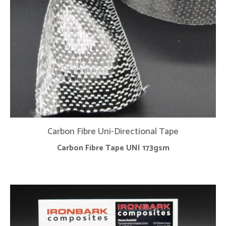
Carbon Fibre Uni-Directional Tape
Carbon Fibre Tape UNI 173gsm