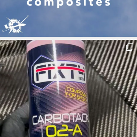
ironbark_composites
May 7